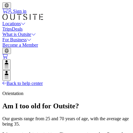
Sign in
Locations
Trips
Deals
What is Outsite
For Business
Become a Member
Open user menu
Open user menu
Back to help center
Orientation
Am I too old for Outsite?
Our guests range from 25 and 70 years of age, with the average age
being 35.