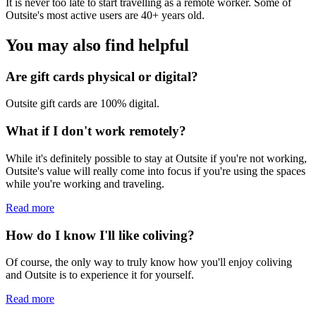
It is never too late to start travelling as a remote worker. Some of
Outsite's most active users are 40+ years old.
You may also find helpful
Are gift cards physical or digital?
Outsite gift cards are 100% digital.
What if I don't work remotely?
While it's definitely possible to stay at Outsite if you're not working,
Outsite's value will really come into focus if you're using the spaces
while you're working and traveling.
Read more
How do I know I'll like coliving?
Of course, the only way to truly know how you'll enjoy coliving
and Outsite is to experience it for yourself.
Read more