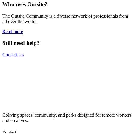
Who uses Outsite?
The Outsite Community is a diverse network of professionals from
all over the world.
Read more
Still need help?
Contact Us
The world is your office.
Join us.
Get access to a global network of work-friendly coliving spaces
Coliving spaces, community, and perks designed for remote workers
equipped with everything you need to be comfortable and
and creatives.
productive.
Book a Stay
Become a Member
Product