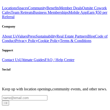
Locations
Spaces
Community
Benefits
Member Deals
Outsite Cowork
Cafes
Team Retreats
Business Memberships
Mobile App
Earn $50 per
Referral
Company
About Us
Values
Press
Sustainability
Real Estate Partners
Blog
Code of
Conduct
Privacy Policy
Cookie Policy
Terms & Conditions
Support
Contact Us
Ultimate Guides
FAQ / Help Center
Social
Keep up with location openings,
community events, and other news.
Email