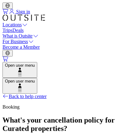
Sign in
Locations
Trips
Deals
What is Outsite
For Business
Become a Member
Open user menu
Open user menu
Back to help center
Booking
What's your cancellation policy for
Curated properties?