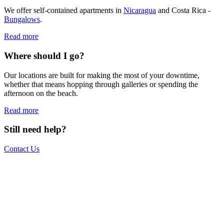
We offer self-contained apartments in
Nicaragua
and Costa Rica -
Bungalows
.
Read more
Where should I go?
Our locations are built for making the most of your downtime,
whether that means hopping through galleries or spending the
afternoon on the beach.
Read more
Still need help?
Contact Us
The world is your office.
Join us.