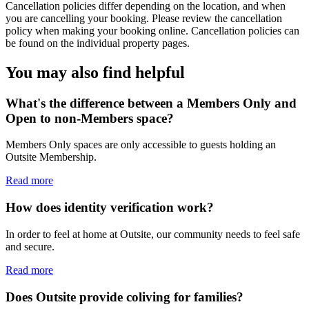
Cancellation policies differ depending on the location, and when
you are cancelling your booking. Please review the cancellation
policy when making your booking online. Cancellation policies can
be found on the individual property pages.
You may also find helpful
What's the difference between a Members Only and
Open to non-Members space?
Members Only spaces are only accessible to guests holding an
Outsite Membership.
Read more
How does identity verification work?
In order to feel at home at Outsite, our community needs to feel safe
and secure.
Read more
Does Outsite provide coliving for families?