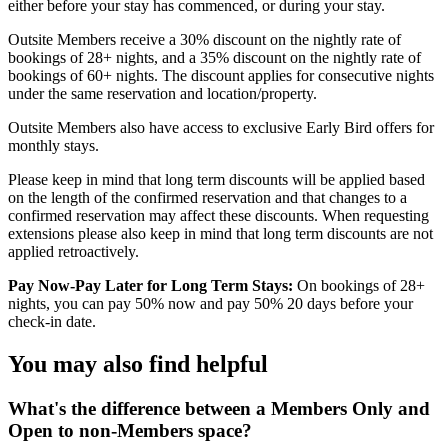
either before your stay has commenced, or during your stay.
Outsite Members receive a 30% discount on the nightly rate of
bookings of 28+ nights, and a 35% discount on the nightly rate of
bookings of 60+ nights. The discount applies for consecutive nights
under the same reservation and location/property.
Outsite Members also have access to exclusive Early Bird offers for
monthly stays.
Please keep in mind that long term discounts will be applied based
on the length of the confirmed reservation and that changes to a
confirmed reservation may affect these discounts. When requesting
extensions please also keep in mind that long term discounts are not
applied retroactively.
Pay Now-Pay Later for Long Term Stays:
On bookings of 28+
nights, you can pay 50% now and pay 50% 20 days before your
check-in date.
You may also find helpful
What's the difference between a Members Only and
Open to non-Members space?