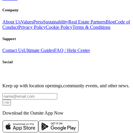
Company
About Us
Values
Press
Sustainability
Real Estate Partners
Blog
Code of
Conduct
Privacy Policy
Cookie Policy
Terms & Conditions
Support
Contact Us
Ultimate Guides
FAQ / Help Center
Social
Keep up with location openings,
community events, and other news.
Email
Download the Outsite App Now