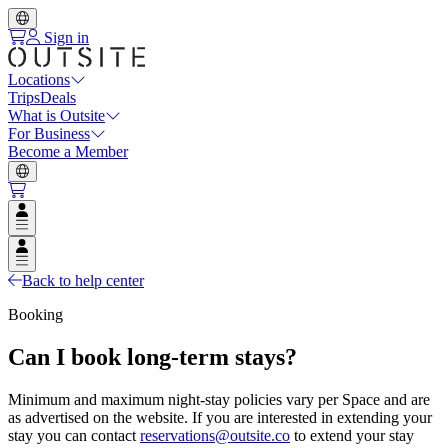
Sign in
Locations
Trips
Deals
What is Outsite
For Business
Become a Member
Open user menu
Open user menu
Back to help center
Booking
Can I book long-term stays?
Minimum and maximum night-stay policies vary per Space and are
as advertised on the website. If you are interested in extending your
stay you can contact
reservations@outsite.co
to extend your stay