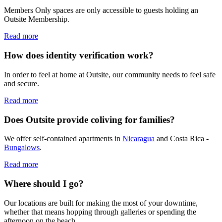
Members Only spaces are only accessible to guests holding an
Outsite Membership.
Read more
How does identity verification work?
In order to feel at home at Outsite, our community needs to feel safe
and secure.
Read more
Does Outsite provide coliving for families?
We offer self-contained apartments in
Nicaragua
and Costa Rica -
Bungalows
.
Read more
Where should I go?
Our locations are built for making the most of your downtime,
whether that means hopping through galleries or spending the
afternoon on the beach.